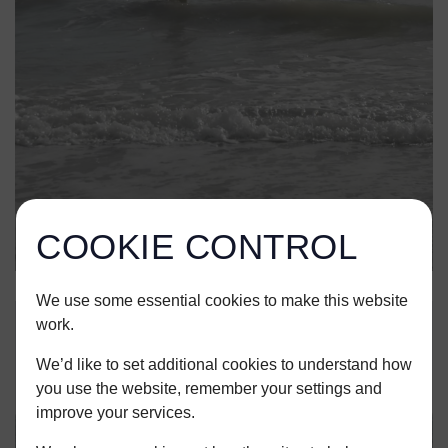
COOKIE CONTROL
We use some essential cookies to make this website
work.
We’d like to set additional cookies to understand how
you use the website, remember your settings and
improve your services.