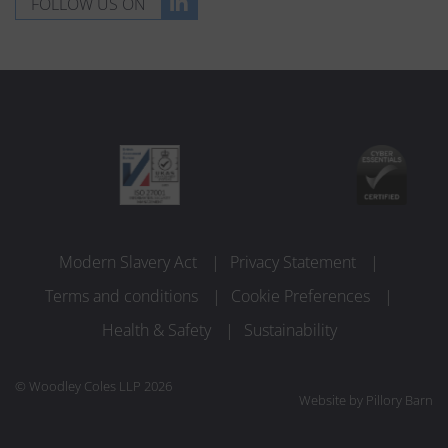
FOLLOW US ON
Modern Slavery Act
Privacy Statement
Terms and conditions
Cookie Preferences
Health & Safety
Sustainability
© Woodley Coles LLP 2026
Website by
Pillory Barn