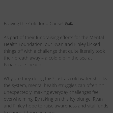
Braving the Cold for a Cause! ❄️🌊
As part of their fundraising efforts for the Mental
Health Foundation, our Ryan and Finley kicked
things off with a challenge that quite literally took
their breath away – a cold dip in the sea at
Broadstairs beach!
Why are they doing this? Just as cold water shocks
the system, mental health struggles can often hit
unexpectedly, making everyday challenges feel
overwhelming. By taking on this icy plunge, Ryan
and Finley hope to raise awareness and vital funds
to support those in need.