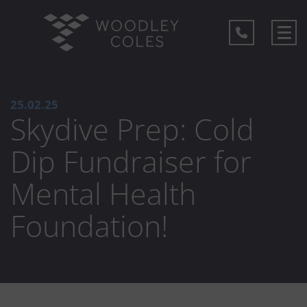
25.02.25
Skydive Prep: Cold
Dip Fundraiser for
Mental Health
Foundation!