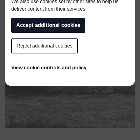
We also use cookies set by other sites to help us
deliver content from their services.
Accept additional cookies
Reject additional cookies
View cookie controls and policy