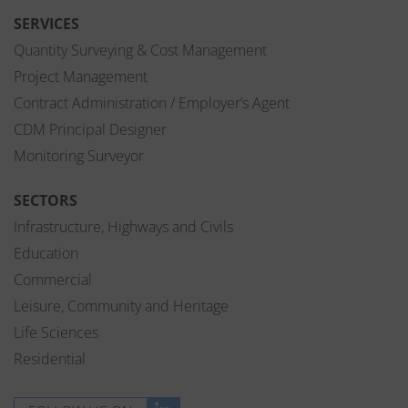
SERVICES
Quantity Surveying & Cost Management
Project Management
Contract Administration / Employer’s Agent
CDM Principal Designer
Monitoring Surveyor
SECTORS
Infrastructure, Highways and Civils
Education
Commercial
Leisure, Community and Heritage
Life Sciences
Residential