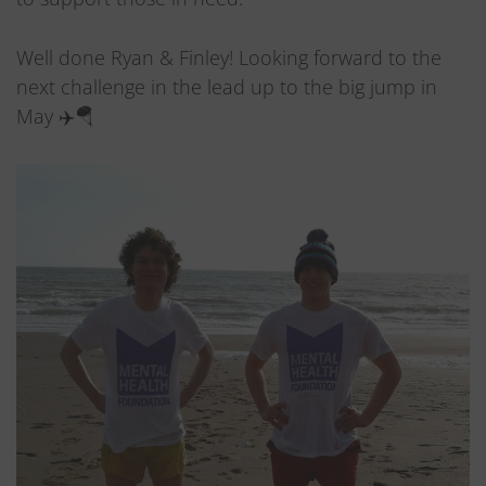
Well done Ryan & Finley! Looking forward to the
next challenge in the lead up to the big jump in
May ✈️🪂