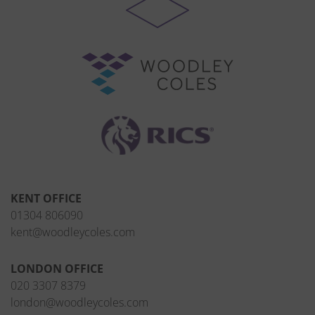
KENT OFFICE
01304 806090
kent@woodleycoles.com
LONDON OFFICE
020 3307 8379
london@woodleycoles.com