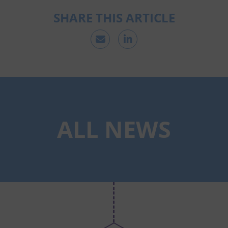
SHARE THIS ARTICLE
ALL NEWS