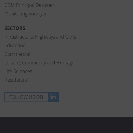
CDM Principal Designer
Monitoring Surveyor
SECTORS
Infrastructure, Highways and Civils
Education
Commercial
Leisure, Community and Heritage
Life Sciences
Residential
FOLLOW US ON