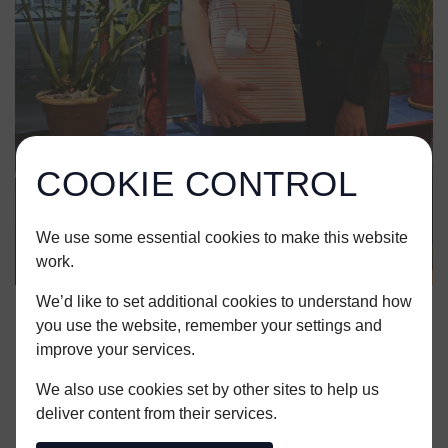
COOKIE CONTROL
We use some essential cookies to make this website
work.
We’d like to set additional cookies to understand how
you use the website, remember your settings and
SHARE THIS ARTICLE
improve your services.
We also use cookies set by other sites to help us
deliver content from their services.