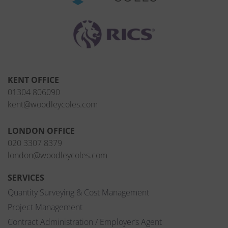
KENT OFFICE
01304 806090
kent@woodleycoles.com
LONDON OFFICE
020 3307 8379
london@woodleycoles.com
SERVICES
Quantity Surveying & Cost Management
Project Management
Contract Administration / Employer’s Agent