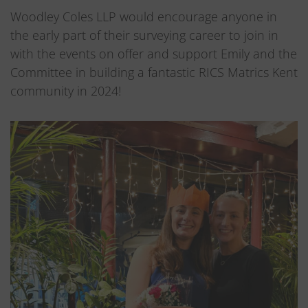
Woodley Coles LLP would encourage anyone in
the early part of their surveying career to join in
with the events on offer and support Emily and the
Committee in building a fantastic RICS Matrics Kent
community in 2024!