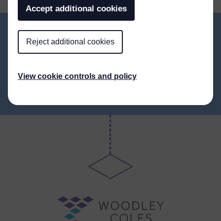
Accept additional cookies
Reject additional cookies
ALL NEWS
View cookie controls and policy