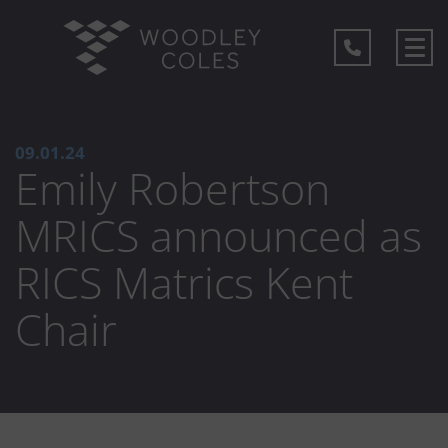
09.01.24
Emily Robertson
MRICS announced as
RICS Matrics Kent
Chair