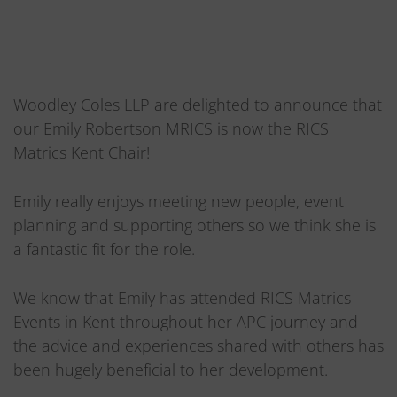
Woodley Coles LLP are delighted to announce that
our Emily Robertson MRICS is now the RICS
Matrics Kent Chair!
Emily really enjoys meeting new people, event
planning and supporting others so we think she is
a fantastic fit for the role.
We know that Emily has attended RICS Matrics
Events in Kent throughout her APC journey and
the advice and experiences shared with others has
been hugely beneficial to her development.