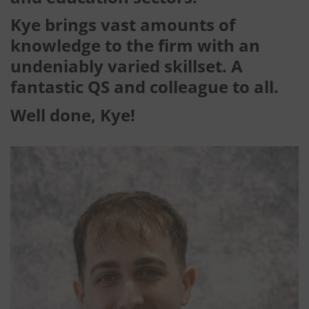
Kye brings vast amounts of
knowledge to the firm with an
undeniably varied skillset. A
fantastic QS and colleague to all.
Well done, Kye!