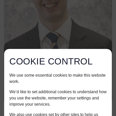
COOKIE CONTROL
We use some essential cookies to make this website
work.
We’d like to set additional cookies to understand how
you use the website, remember your settings and
improve your services.
We also use cookies set by other sites to help us