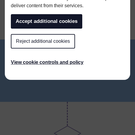
SHARE THIS ARTICLE
deliver content from their services.
Accept additional cookies
Reject additional cookies
View cookie controls and policy
ALL NEWS