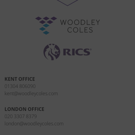
KENT OFFICE
01304 806090
kent@woodleycoles.com
LONDON OFFICE
020 3307 8379
london@woodleycoles.com