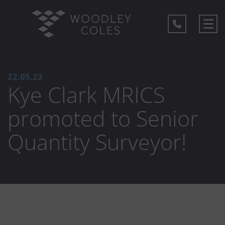
22.05.23
Kye Clark MRICS
promoted to Senior
Quantity Surveyor!