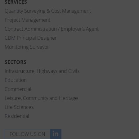
SERVICES
Quantity Surveying & Cost Management
Project Management
Contract Administration / Employer’s Agent
CDM Principal Designer
Monitoring Surveyor
SECTORS
Infrastructure, Highways and Civils
Education
Commercial
Leisure, Community and Heritage
Life Sciences
Residential
FOLLOW US ON