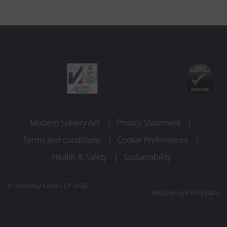
Modern Slavery Act
Privacy Statement
Terms and conditions
Cookie Preferences
Health & Safety
Sustainability
© Woodley Coles LLP 2026
Website by
Pillory Barn