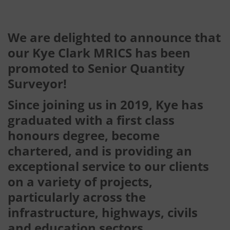
We are delighted to announce that
our Kye Clark MRICS has been
promoted to Senior Quantity
Surveyor!
Since joining us in 2019, Kye has
graduated with a first class
honours degree, become
chartered, and is providing an
exceptional service to our clients
on a variety of projects,
particularly across the
infrastructure, highways, civils
and education sectors.