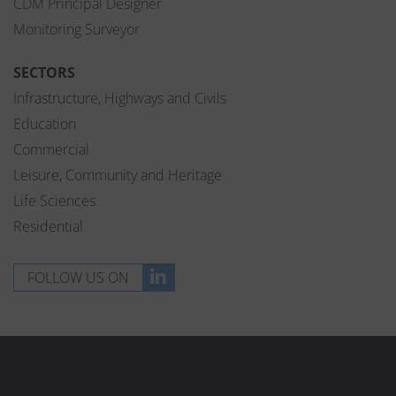
CDM Principal Designer
Monitoring Surveyor
SECTORS
Infrastructure, Highways and Civils
Education
Commercial
Leisure, Community and Heritage
Life Sciences
Residential
FOLLOW US ON