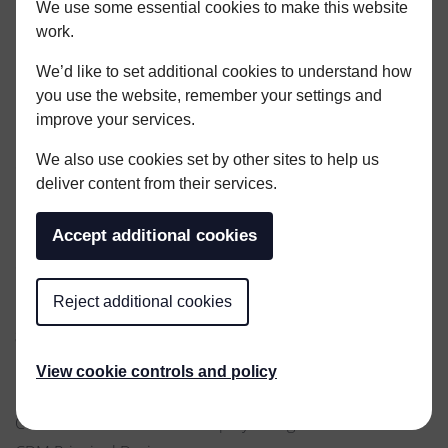
We use some essential cookies to make this website
work.
We’d like to set additional cookies to understand how
you use the website, remember your settings and
improve your services.
KENT OFFICE
We also use cookies set by other sites to help us
01304 806090
deliver content from their services.
kent@woodleycoles.com
Accept additional cookies
LONDON OFFICE
020 3307 8379
london@woodleycoles.com
Reject additional cookies
SERVICES
Quantity Surveying & Cost Management
View cookie controls and policy
Project Management
Contract Administration / Employer’s Agent