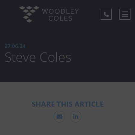
27.06.24
Steve Coles
SHARE THIS ARTICLE