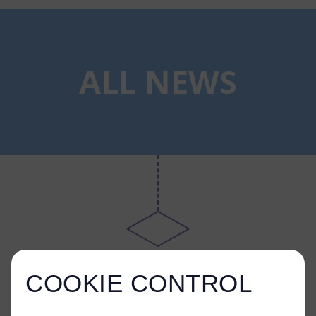
ALL NEWS
COOKIE CONTROL