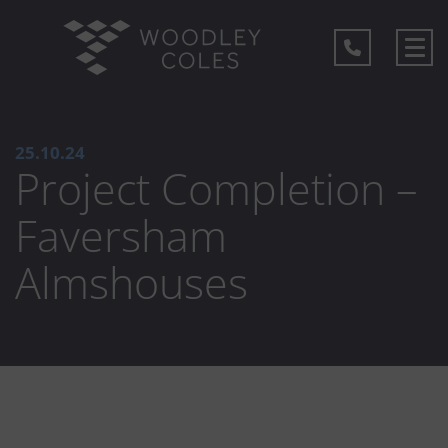
25.10.24
Project Completion –
Faversham
Almshouses