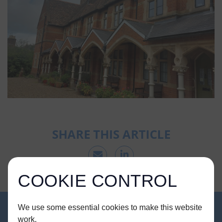
SHARE THIS ARTICLE
COOKIE CONTROL
We use some essential cookies to make this website
work.