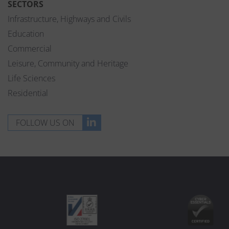
SECTORS
Infrastructure, Highways and Civils
Education
Commercial
Leisure, Community and Heritage
Life Sciences
Residential
FOLLOW US ON