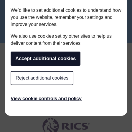
ALL NEWS
We’d like to set additional cookies to understand how
you use the website, remember your settings and
improve your services.
We also use cookies set by other sites to help us
deliver content from their services.
Accept additional cookies
Reject additional cookies
View cookie controls and policy