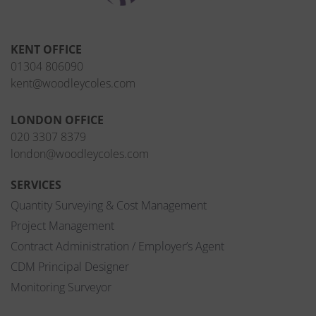
KENT OFFICE
01304 806090
kent@woodleycoles.com
LONDON OFFICE
020 3307 8379
london@woodleycoles.com
SERVICES
Quantity Surveying & Cost Management
Project Management
Contract Administration / Employer’s Agent
CDM Principal Designer
Monitoring Surveyor