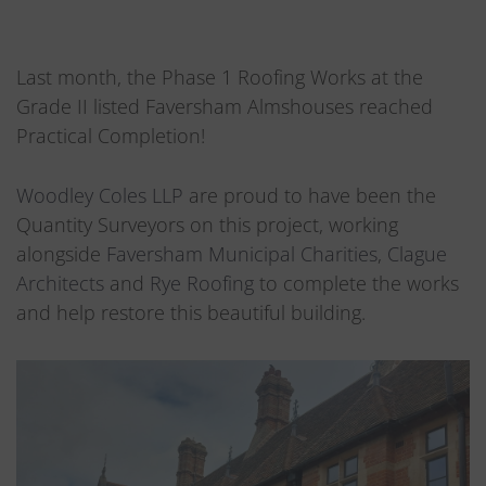
Last month, the Phase 1 Roofing Works at the
Grade II listed Faversham Almshouses reached
Practical Completion!
Woodley Coles LLP
are proud to have been the
Quantity Surveyors on this project, working
alongside
Faversham Municipal Charities
,
Clague
Architects
and
Rye Roofing
to complete the works
and help restore this beautiful building.