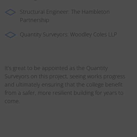
Structural Engineer: The Hambleton
Partnership
Quantity Surveyors: Woodley Coles LLP
It’s great to be appointed as the Quantity
Surveyors on this project, seeing works progress
and ultimately ensuring that the college benefit
from a safer, more resilient building for years to
come.