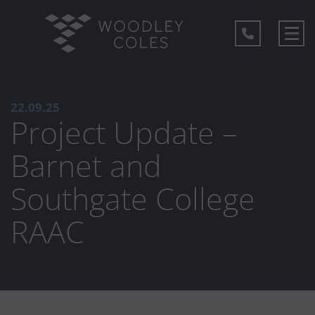
22.09.25
Project Update –
Barnet and
Southgate College
RAAC