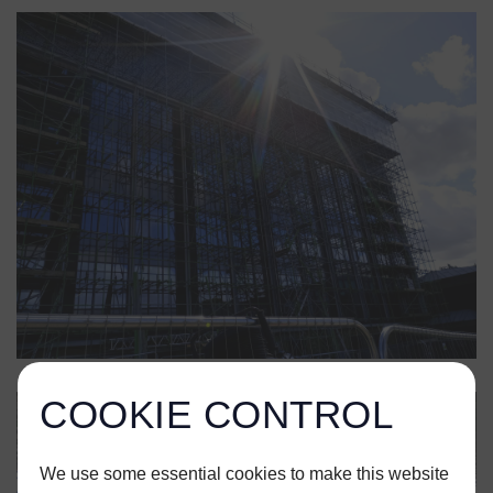
COOKIE CONTROL
We use some essential cookies to make this website