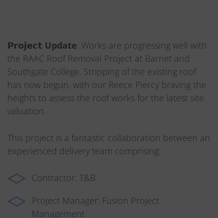
𝗣𝗿𝗼𝗷𝗲𝗰𝘁
Update
: Works are progressing well with
the RAAC Roof Removal Project at
Barnet and
Southgate College
. Stripping of the existing roof
has now begun, with our Reece Piercy braving the
heights to assess the roof works for the latest site
valuation.
This project is a fantastic collaboration between an
experienced delivery team comprising:
Contractor: T&B
Project Manager:
Fusion Project
Management