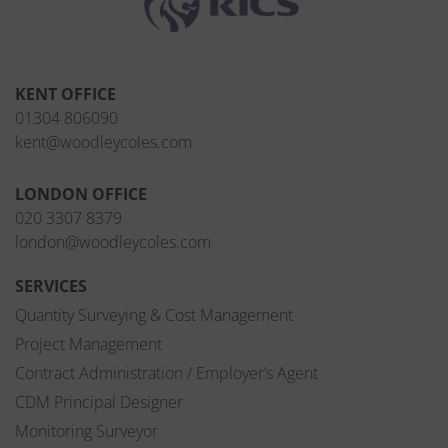
KENT OFFICE
01304 806090
kent@woodleycoles.com
LONDON OFFICE
020 3307 8379
london@woodleycoles.com
SERVICES
Quantity Surveying & Cost Management
Project Management
Contract Administration / Employer’s Agent
CDM Principal Designer
Monitoring Surveyor