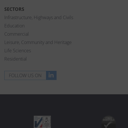
SECTORS
Infrastructure, Highways and Civils
Education
Commercial
Leisure, Community and Heritage
Life Sciences
Residential
FOLLOW US ON