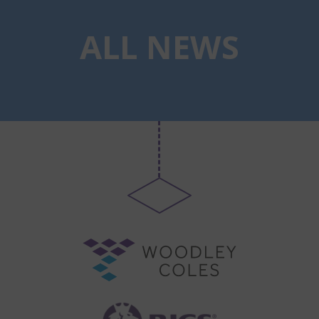
ALL NEWS