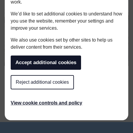
work.
We’d like to set additional cookies to understand how
you use the website, remember your settings and
improve your services.
We also use cookies set by other sites to help us
deliver content from their services.
Accept additional cookies
Reject additional cookies
SHARE THIS ARTICLE
View cookie controls and policy