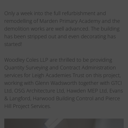
Only a week into the full refurbishment and
remodelling of Marden Primary Academy and the
demolition works are well advanced. The building
has been stripped out and even decorating has
started!
Woodley Coles LLP are thrilled to be providing
Quantity Surveying and Contract Administration
services for Leigh Academies Trust on this project,
working with Glenn Wadsworth together with GTCI
Ltd, OSG Architecture Ltd, Hawden MEP Ltd, Evans
& Langford, Harwood Building Control and Pierce
Hill Project Services.