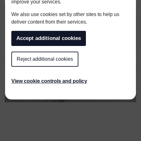
improve your services.
We also use cookies set by other sites to help us
deliver content from their services.
Accept additional cookies
Reject additional cookies
View cookie controls and policy