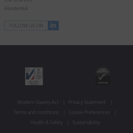
Residential
FOLLOW US ON
Modern Slavery Act
Privacy Statement
Terms and conditions
Cookie Preferences
Health & Safety
Sustainability