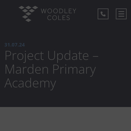
31.07.24
Project Update –
Marden Primary
Academy