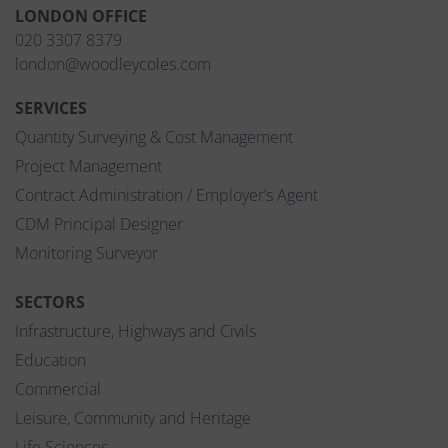
LONDON OFFICE
020 3307 8379
london@woodleycoles.com
SERVICES
Quantity Surveying & Cost Management
Project Management
Contract Administration / Employer’s Agent
CDM Principal Designer
Monitoring Surveyor
SECTORS
Infrastructure, Highways and Civils
Education
Commercial
Leisure, Community and Heritage
Life Sciences