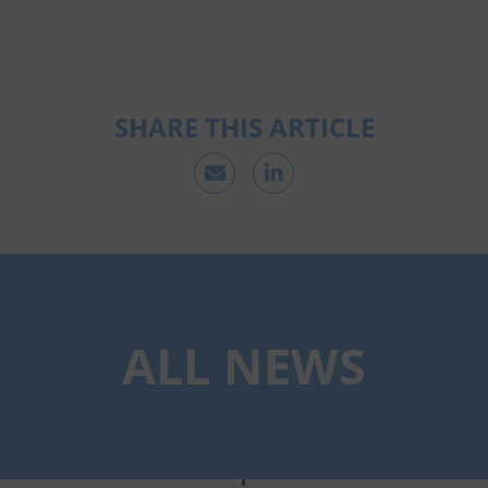
SHARE THIS ARTICLE
ALL NEWS