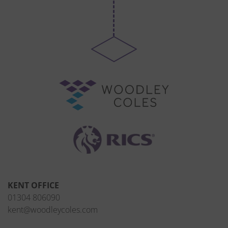
KENT OFFICE
01304 806090
kent@woodleycoles.com