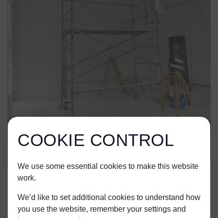
COOKIE CONTROL
We use some essential cookies to make this website
work.
We’d like to set additional cookies to understand how
you use the website, remember your settings and