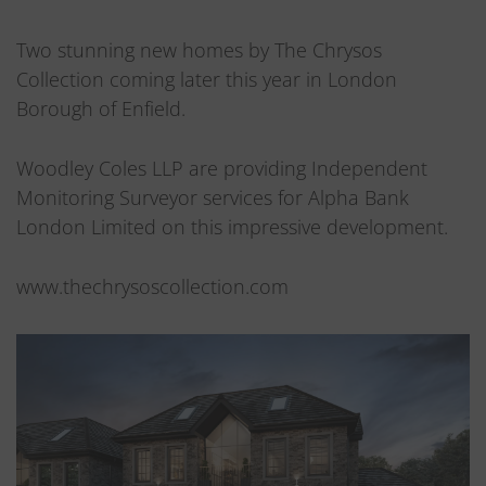
Two stunning new homes by The Chrysos
Collection coming later this year in London
Borough of Enfield.
Woodley Coles LLP are providing Independent
Monitoring Surveyor services for Alpha Bank
London Limited on this impressive development.
www.thechrysoscollection.com