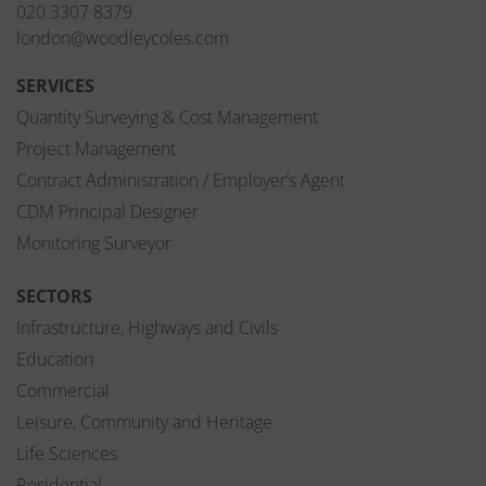
020 3307 8379
london@woodleycoles.com
SERVICES
Quantity Surveying & Cost Management
Project Management
Contract Administration / Employer’s Agent
CDM Principal Designer
Monitoring Surveyor
SECTORS
Infrastructure, Highways and Civils
Education
Commercial
Leisure, Community and Heritage
Life Sciences
Residential