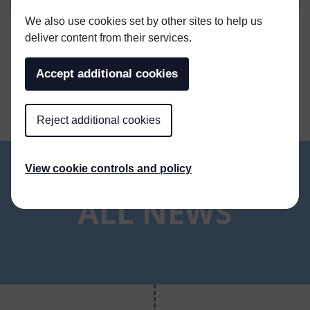
We also use cookies set by other sites to help us
deliver content from their services.
SHARE THIS ARTICLE
Accept additional cookies
Reject additional cookies
View cookie controls and policy
ALL NEWS