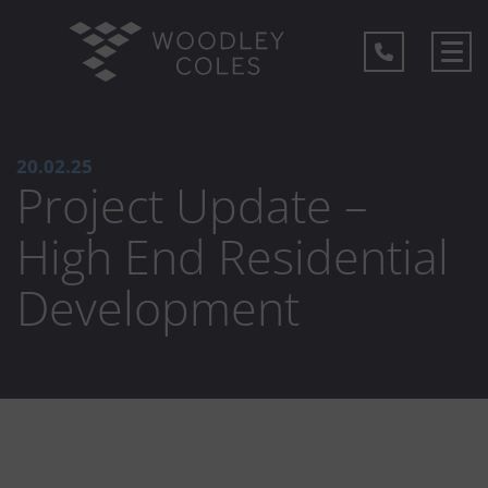
20.02.25
Project Update –
High End Residential
Development