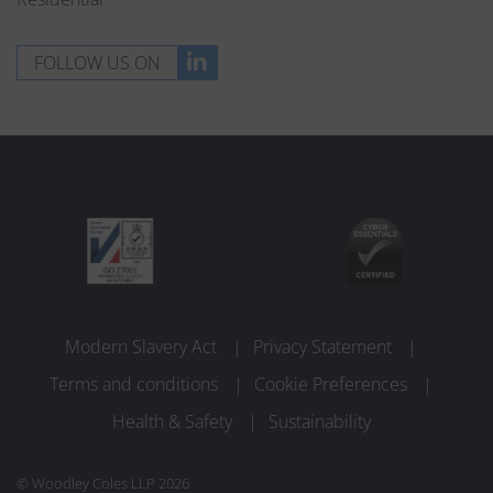
FOLLOW US ON
Modern Slavery Act
Privacy Statement
Terms and conditions
Cookie Preferences
Health & Safety
Sustainability
© Woodley Coles LLP 2026