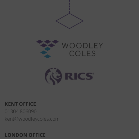
KENT OFFICE
01304 806090
kent@woodleycoles.com
LONDON OFFICE