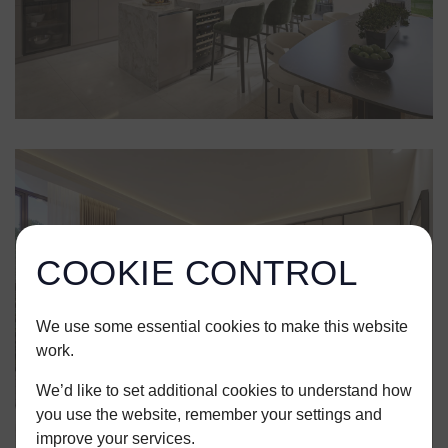
COOKIE CONTROL
We use some essential cookies to make this website
work.
We’d like to set additional cookies to understand how
you use the website, remember your settings and
improve your services.