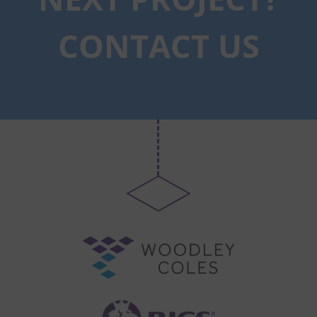
CONTACT US