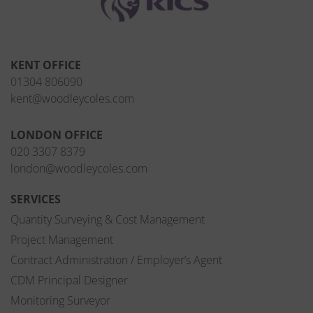
KENT OFFICE
01304 806090
kent@woodleycoles.com
LONDON OFFICE
020 3307 8379
london@woodleycoles.com
SERVICES
Quantity Surveying & Cost Management
Project Management
Contract Administration / Employer’s Agent
CDM Principal Designer
Monitoring Surveyor