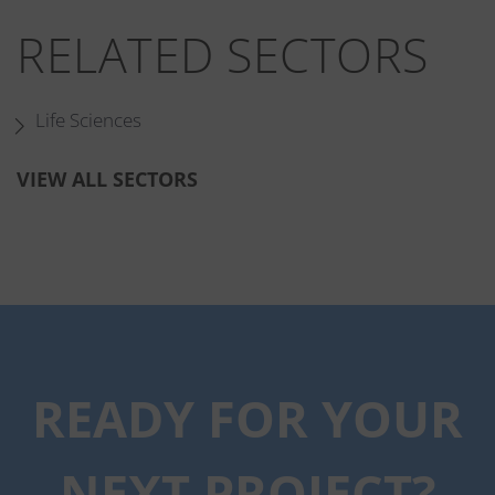
RELATED SECTORS
Life Sciences
VIEW ALL SECTORS
RELATED PROJECTS
READY FOR YOUR
NEXT PROJECT?