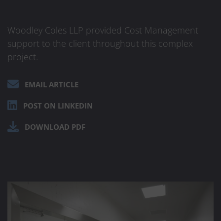
Woodley Coles LLP provided Cost Management
support to the client throughout this complex
project.
EMAIL ARTICLE
POST ON LINKEDIN
DOWNLOAD PDF