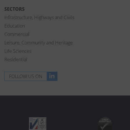
SECTORS
Infrastructure, Highways and Civils
Education
Commercial
Leisure, Community and Heritage
Life Sciences
Residential
FOLLOW US ON