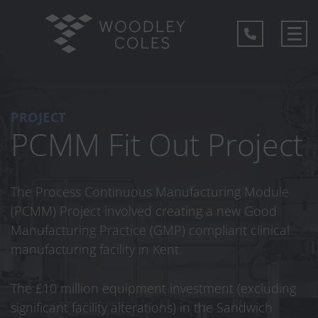
PROJECT
PCMM Fit Out Project
The Process Continuous Manufacturing Module
(PCMM) Project involved creating a new Good
Manufacturing Practice (GMP) compliant clinical
manufacturing facility in Kent.
The £10 million equipment investment (excluding
significant facility alterations) in the Sandwich