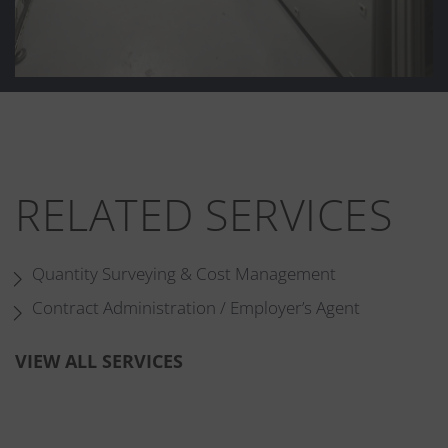
RELATED SERVICES
Quantity Surveying & Cost Management
Contract Administration / Employer’s Agent
VIEW ALL SERVICES