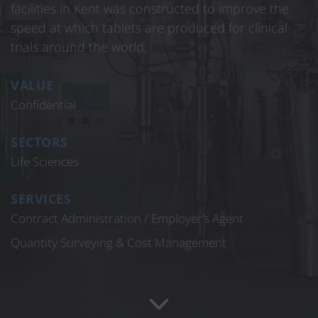
facilities in Kent was constructed to improve the
speed at which tablets are produced for clinical
trials around the world.
VALUE
Confidential
SECTORS
Life Sciences
SERVICES
Contract Administration / Employer’s Agent
Quantity Surveying & Cost Management