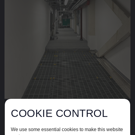
COOKIE CONTROL
We use some essential cookies to make this website