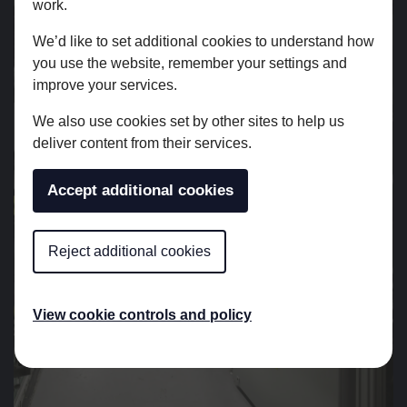
work.
We’d like to set additional cookies to understand how
you use the website, remember your settings and
improve your services.
We also use cookies set by other sites to help us
deliver content from their services.
Accept additional cookies
Reject additional cookies
View cookie controls and policy