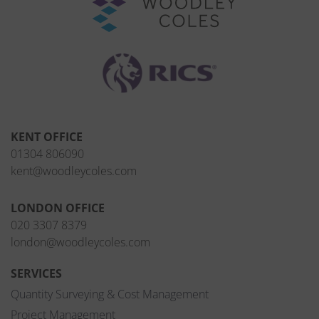
KENT OFFICE
01304 806090
kent@woodleycoles.com
LONDON OFFICE
020 3307 8379
london@woodleycoles.com
SERVICES
Quantity Surveying & Cost Management
Project Management