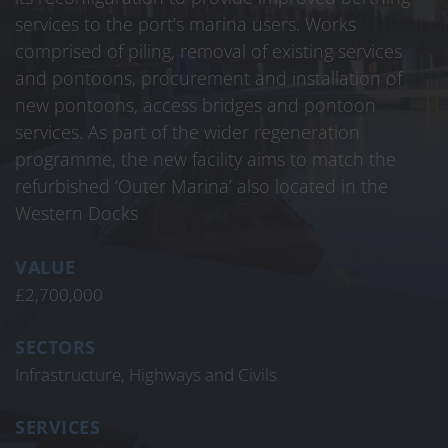
services to the port’s marina users. Works
comprised of piling, removal of existing services
and pontoons, procurement and installation of
new pontoons, access bridges and pontoon
services. As part of the wider regeneration
programme, the new facility aims to match the
refurbished ‘Outer Marina’ also located in the
Western Docks
VALUE
£2,700,000
SECTORS
Infrastructure, Highways and Civils
SERVICES