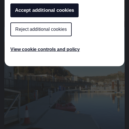
Accept additional cookies
Reject additional cookies
View cookie controls and policy