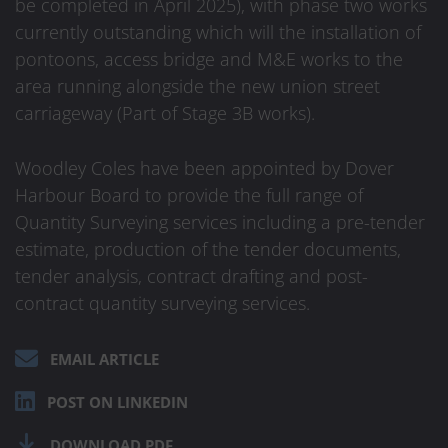
be completed in April 2025), with phase two works
currently outstanding which will the installation of
pontoons, access bridge and M&E works to the
area running alongside the new union street
carriageway (Part of Stage 3B works).
Woodley Coles have been appointed by Dover
Harbour Board to provide the full range of
Quantity Surveying services including a pre-tender
estimate, production of the tender documents,
tender analysis, contract drafting and post-
contract quantity surveying services.
EMAIL ARTICLE
POST ON LINKEDIN
DOWNLOAD PDF