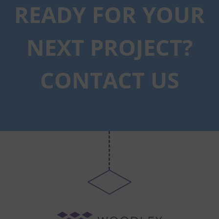
READY FOR YOUR
NEXT PROJECT?
CONTACT US