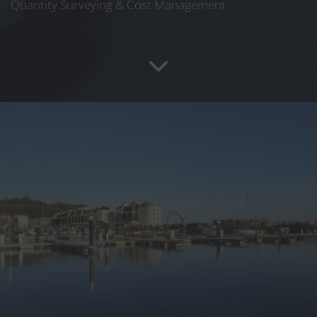
Quantity Surveying & Cost Management