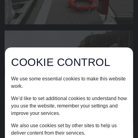
COOKIE CONTROL
We use some essential cookies to make this website
work.
We’d like to set additional cookies to understand how
you use the website, remember your settings and
improve your services.
We also use cookies set by other sites to help us
deliver content from their services.