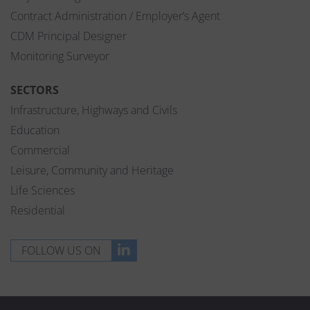
Contract Administration / Employer’s Agent
CDM Principal Designer
Monitoring Surveyor
SECTORS
Infrastructure, Highways and Civils
Education
Commercial
Leisure, Community and Heritage
Life Sciences
Residential
FOLLOW US ON