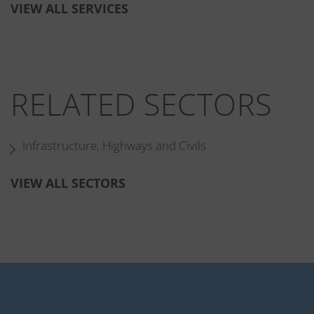
VIEW ALL SERVICES
RELATED SECTORS
Infrastructure, Highways and Civils
VIEW ALL SECTORS
RELATED PROJECTS