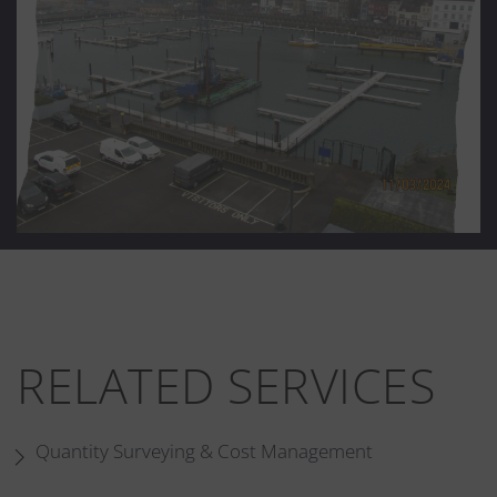
RELATED SERVICES
Quantity Surveying & Cost Management