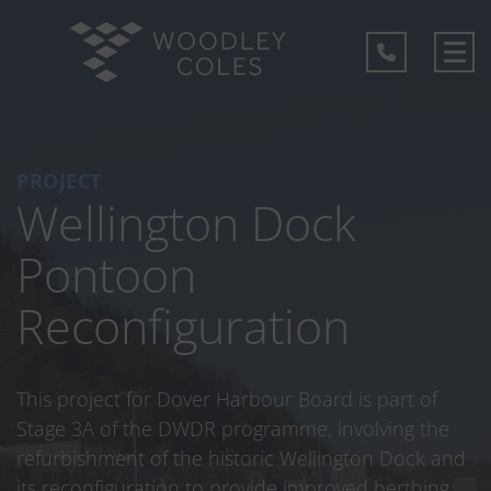
PROJECT
Wellington Dock
Pontoon
Reconfiguration
This project for Dover Harbour Board is part of
Stage 3A of the DWDR programme, involving the
refurbishment of the historic Wellington Dock and
its reconfiguration to provide improved berthing