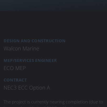
DESIGN AND CONSTRUCTION
Walcon Marine
MEP/SERVICES ENGINEER
ECO MEP
CONTRACT
NEC3 ECC Option A
The project is currently nearing completion (due to