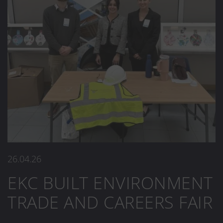
26.04.26
EKC BUILT ENVIRONMENT
TRADE AND CAREERS FAIR