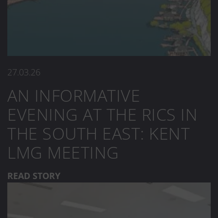
27.03.26
AN INFORMATIVE
EVENING AT THE RICS IN
THE SOUTH EAST: KENT
LMG MEETING
READ STORY