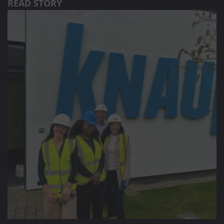
READ STORY