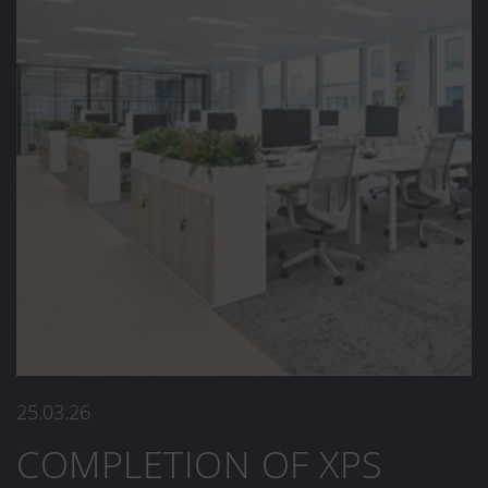
25.03.26
COMPLETION OF XPS