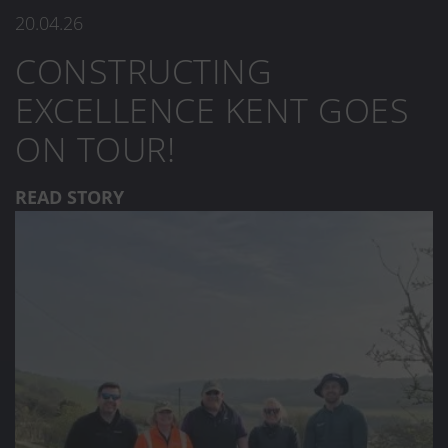
20.04.26
CONSTRUCTING
EXCELLENCE KENT GOES
ON TOUR!
READ STORY