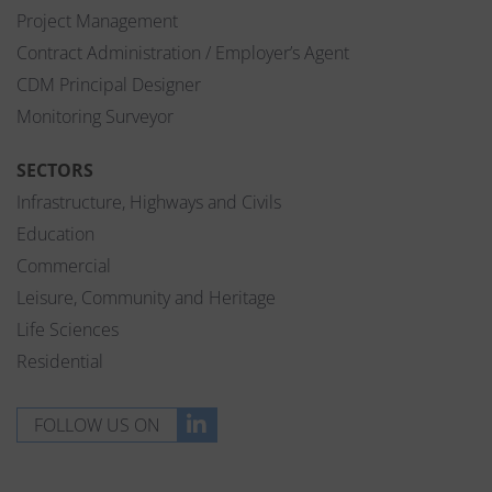
Project Management
Contract Administration / Employer’s Agent
CDM Principal Designer
Monitoring Surveyor
SECTORS
Infrastructure, Highways and Civils
Education
Commercial
Leisure, Community and Heritage
Life Sciences
Residential
FOLLOW US ON