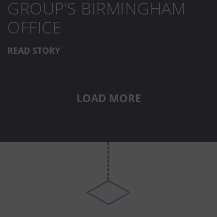
GROUP’S BIRMINGHAM
OFFICE
READ STORY
LOAD MORE