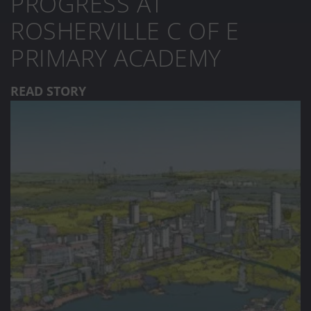
PROGRESS AT
ROSHERVILLE C OF E
PRIMARY ACADEMY
READ STORY