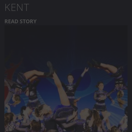
KENT
READ STORY