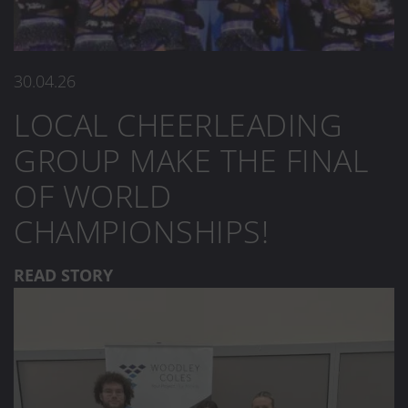
30.04.26
LOCAL CHEERLEADING
GROUP MAKE THE FINAL
OF WORLD
CHAMPIONSHIPS!
READ STORY