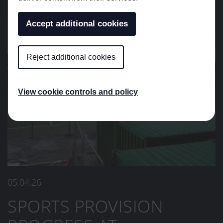
Accept additional cookies
Reject additional cookies
View cookie controls and policy
05.04.26
SPORTS PROVISION