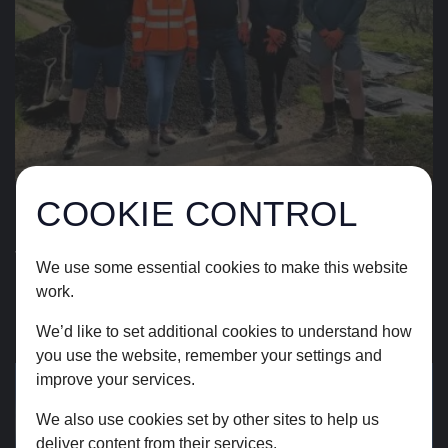
COOKIE CONTROL
15.04.26
TEAM VOLUNTEERING AT
We use some essential cookies to make this website
FRAMPTON FARM
work.
We’d like to set additional cookies to understand how
READ STORY
you use the website, remember your settings and
improve your services.
We also use cookies set by other sites to help us
deliver content from their services.