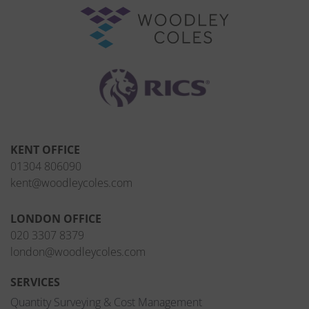
KENT OFFICE
01304 806090
kent@woodleycoles.com
LONDON OFFICE
020 3307 8379
london@woodleycoles.com
SERVICES
Quantity Surveying & Cost Management