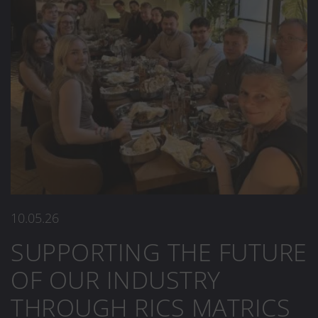
10.05.26
SUPPORTING THE FUTURE
OF OUR INDUSTRY
THROUGH RICS MATRICS